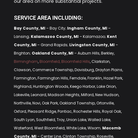
our area on more substantial projects.
SERVICE AREA INCLUDING:
Bay County, MI
– Bay City;
Ingham County, MI
–
Lansing;
Kalamazoo County, MI
– Kalamazoo;
Kent
County, MI
– Grand Rapids;
Livingston County, MI
–
Brighton;
Oakland County, MI
– Auburn Hills, Berkley,
Birmingham
,
Bloomfield, Bloomfield Hills
, Clarkston,
Clawson, Commerce Township, Davisburg, Drayton Plains,
Farmington, Farmington Hills, Ferndale, Franklin, Hazel Park,
Highland, Huntington Woods, Keego Harbor, Lake Orion,
Lakeville, Leonard, Madison Heights, Milford, New Hudson,
Northville, Novi, Oak Park, Oakland Township, Ortonville,
Oxford, Pleasant Ridge, Pontiac, Rochester Hills, Royal Oak,
South Lyon, Southfield, Troy, Union Lake, Walled Lake,
Waterford, West Bloomfield, White Lake, Wixom;
Macomb
County, MI
– Center Line, Clinton Township, Roseville,