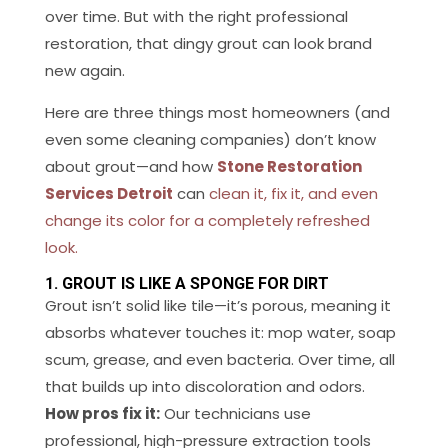
over time. But with the right professional
restoration, that dingy grout can look brand
new again.
Here are three things most homeowners (and
even some cleaning companies) don’t know
about grout—and how
Stone Restoration
Services Detroit
can
clean it, fix it, and even
change its color for a completely refreshed
look.
1. GROUT IS LIKE A SPONGE FOR DIRT
Grout isn’t solid like tile—it’s porous, meaning it
absorbs whatever touches it: mop water, soap
scum, grease, and even bacteria. Over time, all
that builds up into discoloration and odors.
How pros fix it:
Our technicians use
professional, high-pressure extraction tools