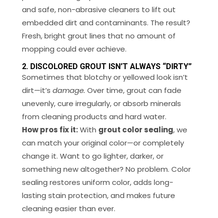
and safe, non-abrasive cleaners to lift out
embedded dirt and contaminants. The result?
Fresh, bright grout lines that no amount of
mopping could ever achieve.
2. DISCOLORED GROUT ISN’T ALWAYS “DIRTY”
Sometimes that blotchy or yellowed look isn’t
dirt—it’s
damage.
Over time, grout can fade
unevenly, cure irregularly, or absorb minerals
from cleaning products and hard water.
How pros fix it:
With
grout color sealing
, we
can match your original color—or completely
change it. Want to go lighter, darker, or
something new altogether? No problem. Color
sealing restores uniform color, adds long-
lasting stain protection, and makes future
cleaning easier than ever.