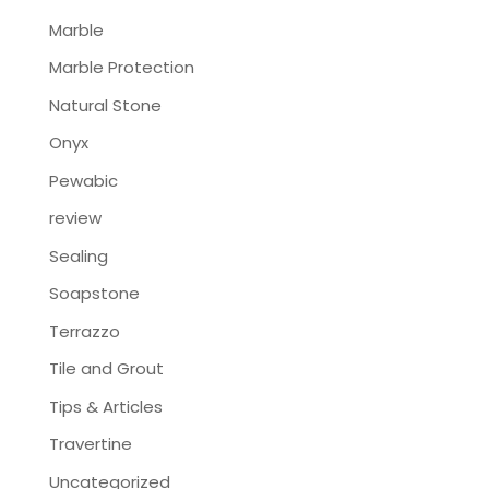
Marble
Marble Protection
Natural Stone
Onyx
Pewabic
review
Sealing
Soapstone
Terrazzo
Tile and Grout
Tips & Articles
Travertine
Uncategorized