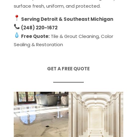
surface fresh, uniform, and protected.
Serving Detroit & Southeast Michigan
(248) 220-1672
Free Quote:
Tile & Grout Cleaning, Color
Sealing & Restoration
GET A FREE QUOTE