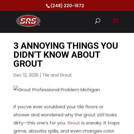
(248) 220-1672
3 ANNOYING THINGS YOU
DIDN’T KNOW ABOUT
GROUT
Dec 12, 2025
|
Tile and Grout
If you’ve ever scrubbed your tile floors or
shower and wondered why the grout
still
looks
dirty—this one’s for you.
Grout
is sneaky. It traps
grime, absorbs spills, and even changes color