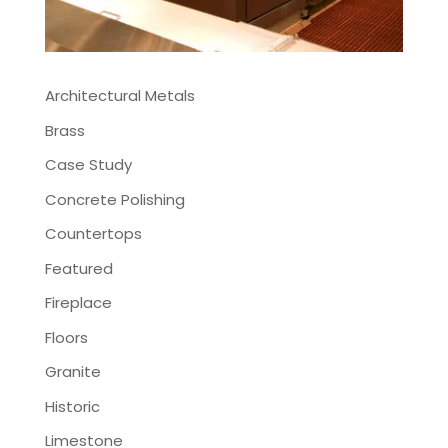
Architectural Metals
Brass
Case Study
Concrete Polishing
Countertops
Featured
Fireplace
Floors
Granite
Historic
Limestone