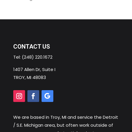
CONTACT US
Tel:
(248) 220.1672
1407 Allen Dr, Suite I
TROY, MI 48083
We are based in
Troy, MI
and service the Detroit
/ S.E. Michigan area, but often work outside of