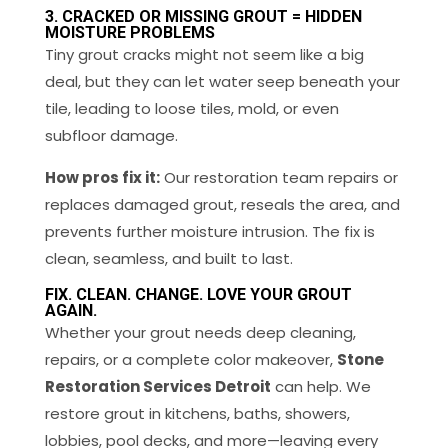
3. CRACKED OR MISSING GROUT = HIDDEN
MOISTURE PROBLEMS
Tiny grout cracks might not seem like a big
deal, but they can let water seep beneath your
tile, leading to loose tiles, mold, or even
subfloor damage.
How pros fix it:
Our restoration team repairs or
replaces damaged grout, reseals the area, and
prevents further moisture intrusion. The fix is
clean, seamless, and built to last.
FIX. CLEAN. CHANGE. LOVE YOUR GROUT
AGAIN.
Whether your grout needs deep cleaning,
repairs, or a complete color makeover,
Stone
Restoration Services Detroit
can help. We
restore grout in kitchens, baths, showers,
lobbies, pool decks, and more—leaving every