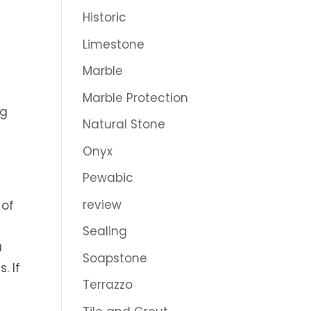
Historic
Limestone
n
Marble
Marble Protection
ng
Natural Stone
e
Onyx
Pewabic
review
 of
d
Sealing
u
Soapstone
. If
Terrazzo