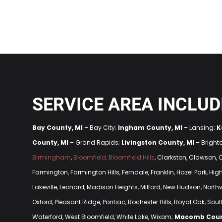
SERVICE AREA INCLUD
Bay County, MI
– Bay City;
Ingham County, MI
– Lansing;
K
County, MI
– Grand Rapids;
Livingston County, MI
– Bright
Birmingham
,
Bloomfield, Bloomfield Hills
, Clarkston, Clawson,
Farmington, Farmington Hills, Ferndale, Franklin, Hazel Park, H
Lakeville, Leonard, Madison Heights, Milford, New Hudson, Northvi
Oxford, Pleasant Ridge, Pontiac, Rochester Hills, Royal Oak, South
Waterford, West Bloomfield, White Lake, Wixom;
Macomb Coun