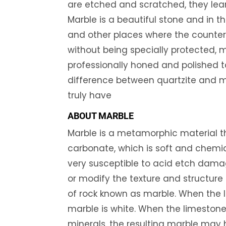
are etched and scratched, they lear
Marble is a beautiful stone and in t
and other places where the countert
without being specially protected,
professionally honed and polished to
difference between quartzite and m
truly have
ABOUT MARBLE
Marble is a metamorphic material 
carbonate, which is soft and chemic
very susceptible to acid etch damag
or modify the texture and structure 
of rock known as marble. When the l
marble is white. When the limestone 
minerals, the resulting marble may hav