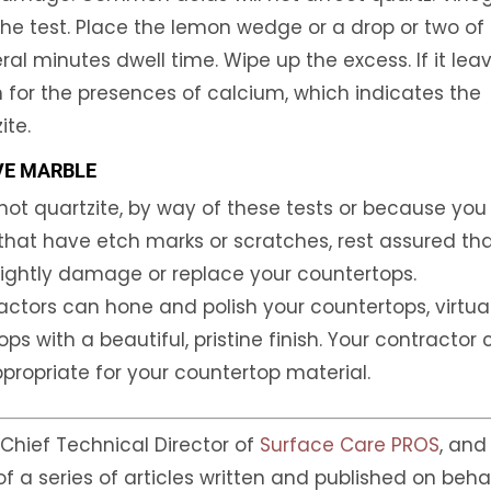
he test. Place the lemon wedge or a drop or two of
al minutes dwell time. Wipe up the excess. If it lea
on for the presences of calcium, which indicates the
ite.
VE MARBLE
not quartzite, by way of these tests or because you
that have etch marks or scratches, rest assured th
sightly damage or replace your countertops.
actors can hone and polish your countertops, virtua
 with a beautiful, pristine finish. Your contractor
ppropriate for your countertop material.
, Chief Technical Director of
Surface Care PROS
, and
 of a series of articles written and published on beha