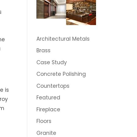
s
Architectural Metals
he
u
Brass
Case Study
Concrete Polishing
Countertops
e is
Featured
roy
rm
Fireplace
Floors
Granite