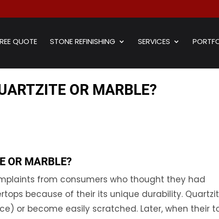
REE QUOTE
STONE REFINISHING
SERVICES
PORTFO
UARTZITE OR MARBLE?
E OR MARBLE?
complaints from consumers who thought they had
rtops because of their its unique durability. Quartzi
face) or become easily scratched. Later, when their t