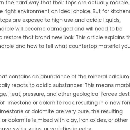
n the hard way that their tops are actually marble.
he right environment an ideal choice. But for kitchen
ops are exposed to high use and acidic liquids,
 marble will become damaged and will need to be
 restore that brand new look. This article explains t
arble and how to tell what countertop material yo
that contains an abundance of the mineral calcium
ally reacts to acidic substances. This means marbl
e. Heat, pressure, and other geological forces dest
of limestone or dolomite rock, resulting in a new fo
imestone or dolomite are very pure, the resulting
or dolomite is mixed with clay, iron oxides, or other
e swirls, veins, or varieties in color.