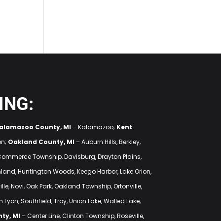
ING:
alamazoo County, MI
– Kalamazoo;
Kent
on;
Oakland County, MI
– Auburn Hills, Berkley,
 Commerce Township, Davisburg, Drayton Plains,
ighland, Huntington Woods, Keego Harbor, Lake Orion,
lle, Novi, Oak Park, Oakland Township, Ortonville,
 Lyon, Southfield, Troy, Union Lake, Walled Lake,
ty, MI
– Center Line, Clinton Township, Roseville,