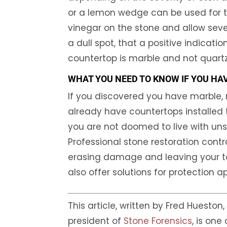
or a lemon wedge can be used for t
vinegar on the stone and allow sever
a dull spot, that a positive indicati
countertop is marble and not quartz
WHAT YOU NEED TO KNOW IF YOU HA
If you discovered you have marble, 
already have countertops installed 
you are not doomed to live with un
Professional stone restoration contr
erasing damage and leaving your tops
also offer solutions for protection a
This article, written by Fred Hueston
president of
Stone Forensics
, is one