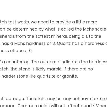
ch test works, we need to provide a little more
can be determined by what is called the Mohs scale
inerals from the softest mineral, being a 1, to the
m has a Mohs hardness of 3. Quartz has a hardness o
ness of about 6.
of a countertop. The outcome indicates the hardnes
atch, the stone is likely marble. If there are no
 harder stone like quartzite or granite.
tch damage. The etch may or may not have texture
damage. Common acids will not affect quartz. Vine