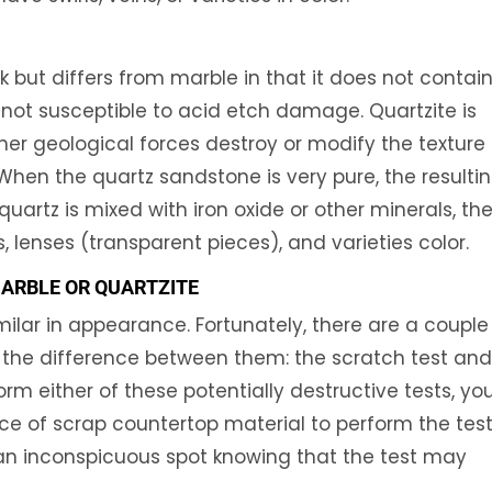
 but differs from marble in that it does not contai
 not susceptible to acid etch damage. Quartzite is
er geological forces destroy or modify the texture
When the quartz sandstone is very pure, the resulti
quartz is mixed with iron oxide or other minerals, th
, lenses (transparent pieces), and varieties color.
MARBLE OR QUARTZITE
ilar in appearance. Fortunately, there are a couple
l the difference between them: the scratch test an
orm either of these potentially destructive tests, yo
e of scrap countertop material to perform the tests
n an inconspicuous spot knowing that the test may