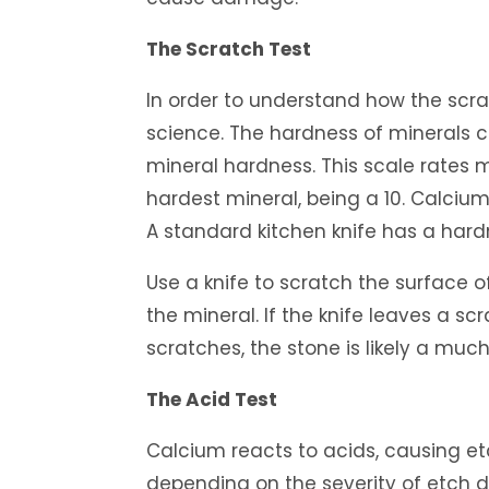
The Scratch Test
In order to understand how the scrat
science. The hardness of minerals 
mineral hardness. This scale rates m
hardest mineral, being a 10. Calciu
A standard kitchen knife has a hard
Use a knife to scratch the surface 
the mineral. If the knife leaves a scr
scratches, the stone is likely a much
The Acid Test
Calcium reacts to acids, causing e
depending on the severity of etch 