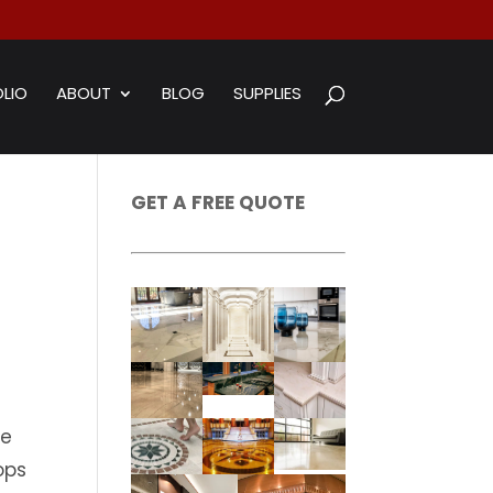
LIO
ABOUT
BLOG
SUPPLIES
GET A FREE QUOTE
te
ops