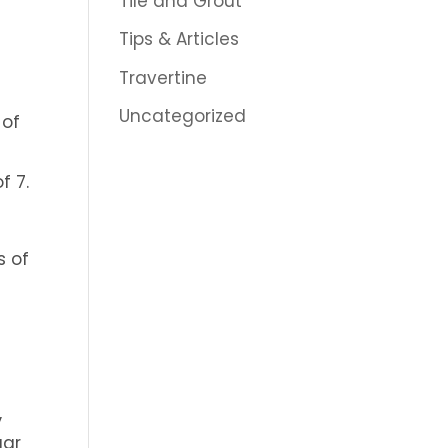
Tile and Grout
Tips & Articles
Travertine
Uncategorized
 of
f 7.
s of
,
gar