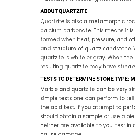
ABOUT QUARTZITE
Quartzite is also a metamorphic rock
calcium carbonate. This means it is
formed when heat, pressure, and oth
and structure of quartz sandstone. 
quartzite is white or gray. When the 
resulting quartzite may have streaks
TESTS TO DETERMINE STONE TYPE: 
Marble and quartzite can be very sim
simple tests one can perform to tel
the acid test. If you attempt to perf
should obtain a sample or use a piec
neither are available to you, test i
cause damage.