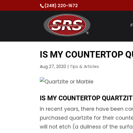
(248) 220-1672
F
IS MY COUNTERTOP Q
Aug 27, 2020
|
Tips & Articles
IS MY COUNTERTOP QUARTZIT
In recent years, there have been 
purchased quartzite for their counte
will not etch (a dullness of the sur