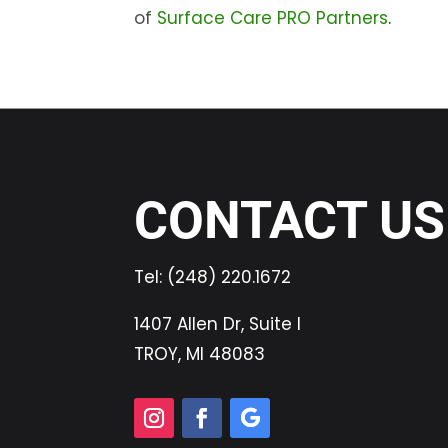
of
Surface Care PRO Partners
.
CONTACT US
Tel:
(248) 220.1672
1407 Allen Dr, Suite I
TROY, MI 48083