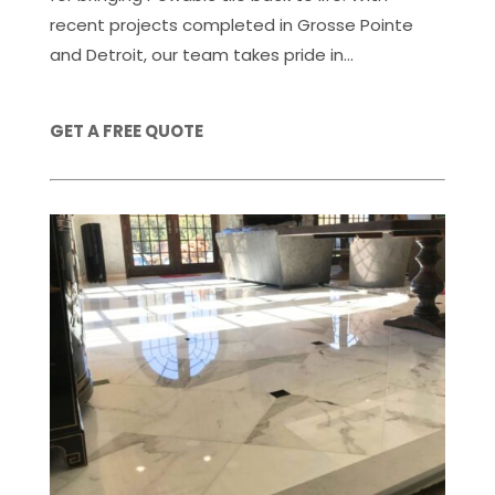
recent projects completed in Grosse Pointe
and Detroit, our team takes pride in...
GET A FREE QUOTE