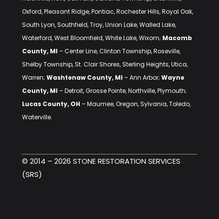
Oxford, Pleasant Ridge, Pontiac, Rochester Hills, Royal Oak,
South Lyon, Southfield, Troy, Union Lake, Walled Lake,
Waterford, West Bloomfield, White Lake, Wixom;
Macomb
County, MI
– Center Line, Clinton Township, Roseville,
Shelby Township, St. Clair Shores, Sterling Heights, Utica,
Warren;
Washtenaw County, MI
– Ann Arbor;
Wayne
County, MI
– Detroit, Grosse Pointe, Northville, Plymouth;
Lucas County, OH
– Maumee, Oregon, Sylvania, Toledo,
Waterville.
© 2014 – 2026 STONE RESTORATION SERVICES
(SRS)