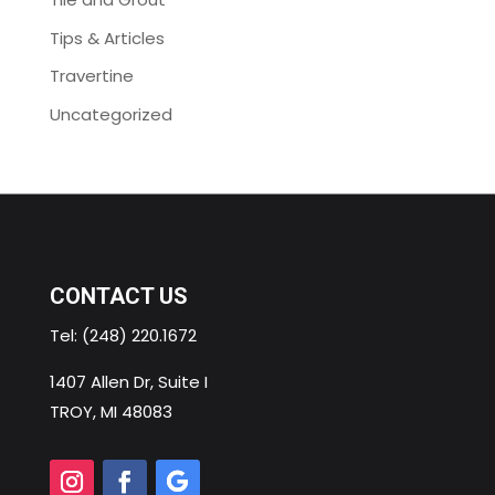
Tips & Articles
Travertine
Uncategorized
CONTACT US
Tel:
(248) 220.1672
1407 Allen Dr, Suite I
TROY, MI 48083