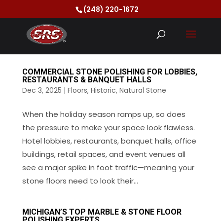
(248) 220-1672
COMMERCIAL STONE POLISHING FOR LOBBIES,
RESTAURANTS & BANQUET HALLS
Dec 3, 2025
|
Floors
,
Historic
,
Natural Stone
When the holiday season ramps up, so does
the pressure to make your space look flawless.
Hotel lobbies, restaurants, banquet halls, office
buildings, retail spaces, and event venues all
see a major spike in foot traffic—meaning your
stone floors need to look their...
MICHIGAN’S TOP MARBLE & STONE FLOOR
POLISHING EXPERTS