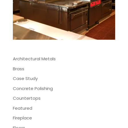
Architectural Metals
Brass
Case Study
Concrete Polishing
Countertops
Featured
Fireplace
Floors