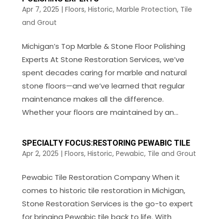
Apr 7, 2025
|
Floors
,
Historic
,
Marble Protection
,
Tile
and Grout
Michigan’s Top Marble & Stone Floor Polishing
Experts At Stone Restoration Services, we’ve
spent decades caring for marble and natural
stone floors—and we’ve learned that regular
maintenance makes all the difference.
Whether your floors are maintained by an...
SPECIALTY FOCUS:RESTORING PEWABIC TILE
Apr 2, 2025
|
Floors
,
Historic
,
Pewabic
,
Tile and Grout
Pewabic Tile Restoration Company When it
comes to historic tile restoration in Michigan,
Stone Restoration Services is the go-to expert
for bringing Pewabic tile back to life. With