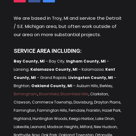
We are based in
Troy, MI
and service the Detroit
/ S.E. Michigan area, but often work outside of
our area on more substantial projects.
SERVICE AREA INCLUDING:
Bay County, MI
– Bay City;
Ingham County, MI
–
Lansing;
Kalamazoo County, MI
– Kalamazoo;
Kent
County, MI
– Grand Rapids;
Livingston County, MI
–
Brighton;
Oakland County, MI
– Auburn Hills, Berkley,
Birmingham
,
Bloomfield, Bloomfield Hills
, Clarkston,
Clawson, Commerce Township, Davisburg, Drayton Plains,
Farmington, Farmington Hills, Ferndale, Franklin, Hazel Park,
Highland, Huntington Woods, Keego Harbor, Lake Orion,
Lakeville, Leonard, Madison Heights, Milford, New Hudson,
Northville, Novi, Oak Park, Oakland Township, Ortonville,