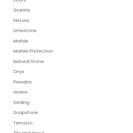
Granite
Historic
Limestone
Marble
Marble Protection
Natural Stone
Onyx
Pewabic
review
Sealing
Soapstone
Terrazzo
Tile and Grout