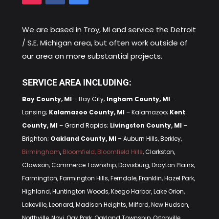
We are based in
Troy, MI
and service the Detroit
/ S.E. Michigan area, but often work outside of
our area on more substantial projects.
SERVICE AREA INCLUDING:
Bay County, MI
– Bay City;
Ingham County, MI
–
Lansing;
Kalamazoo County, MI
– Kalamazoo;
Kent
County, MI
– Grand Rapids;
Livingston County, MI
–
Brighton;
Oakland County, MI
– Auburn Hills, Berkley,
Birmingham
,
Bloomfield, Bloomfield Hills
, Clarkston,
Clawson, Commerce Township, Davisburg, Drayton Plains,
Farmington, Farmington Hills, Ferndale, Franklin, Hazel Park,
Highland, Huntington Woods, Keego Harbor, Lake Orion,
Lakeville, Leonard, Madison Heights, Milford, New Hudson,
Northville, Novi, Oak Park, Oakland Township, Ortonville,