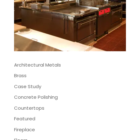
Architectural Metals
Brass
Case Study
Concrete Polishing
Countertops
Featured
Fireplace