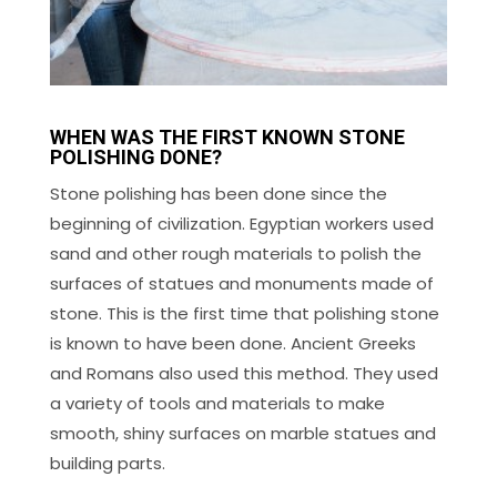
WHEN WAS THE FIRST KNOWN STONE
POLISHING DONE?
Stone polishing has been done since the
beginning of civilization. Egyptian workers used
sand and other rough materials to polish the
surfaces of statues and monuments made of
stone. This is the first time that polishing stone
is known to have been done. Ancient Greeks
and Romans also used this method. They used
a variety of tools and materials to make
smooth, shiny surfaces on marble statues and
building parts.