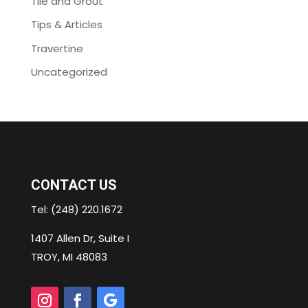
Tile and Grout
Tips & Articles
Travertine
Uncategorized
CONTACT US
Tel:
(248) 220.1672
1407 Allen Dr, Suite I
TROY, MI 48083