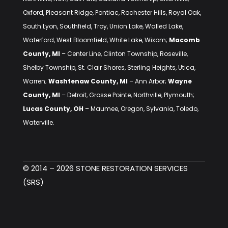
Oxford, Pleasant Ridge, Pontiac, Rochester Hills, Royal Oak,
South Lyon, Southfield, Troy, Union Lake, Walled Lake,
Waterford, West Bloomfield, White Lake, Wixom;
Macomb
County, MI
– Center Line, Clinton Township, Roseville,
Shelby Township, St. Clair Shores, Sterling Heights, Utica,
Warren;
Washtenaw County, MI
– Ann Arbor;
Wayne
County, MI
– Detroit, Grosse Pointe, Northville, Plymouth;
Lucas County, OH
– Maumee, Oregon, Sylvania, Toledo,
Waterville.
© 2014 – 2026 STONE RESTORATION SERVICES
(SRS)