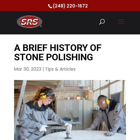
(248) 220-1672
A BRIEF HISTORY OF
STONE POLISHING
Mar 30, 2023
|
Tips & Articles