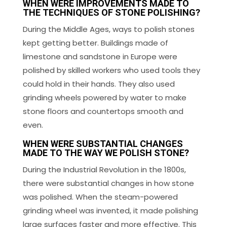
WHEN WERE IMPROVEMENTS MADE TO
THE TECHNIQUES OF STONE POLISHING?
During the Middle Ages, ways to polish stones
kept getting better. Buildings made of
limestone and sandstone in Europe were
polished by skilled workers who used tools they
could hold in their hands. They also used
grinding wheels powered by water to make
stone floors and countertops smooth and
even.
WHEN WERE SUBSTANTIAL CHANGES
MADE TO THE WAY WE POLISH STONE?
During the Industrial Revolution in the 1800s,
there were substantial changes in how stone
was polished. When the steam-powered
grinding wheel was invented, it made polishing
large surfaces faster and more effective. This