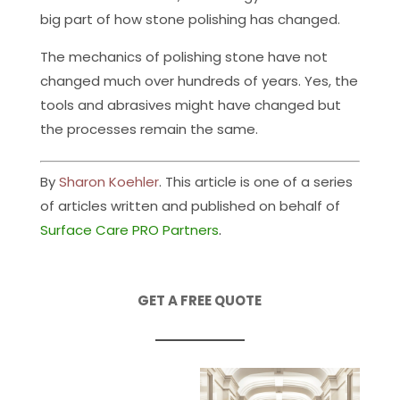
big part of how stone polishing has changed.
The mechanics of polishing stone have not
changed much over hundreds of years. Yes, the
tools and abrasives might have changed but
the processes remain the same.
By
Sharon Koehler
. This article is one of a series
of articles written and published on behalf of
Surface Care PRO Partners
.
GET A FREE QUOTE