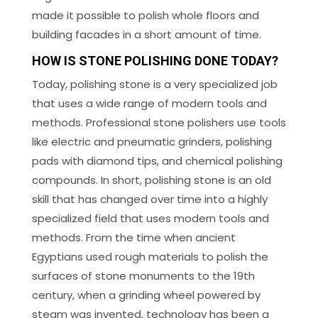
made it possible to polish whole floors and
building facades in a short amount of time.
HOW IS STONE POLISHING DONE TODAY?
Today, polishing stone is a very specialized job
that uses a wide range of modern tools and
methods. Professional stone polishers use tools
like electric and pneumatic grinders, polishing
pads with diamond tips, and chemical polishing
compounds. In short, polishing stone is an old
skill that has changed over time into a highly
specialized field that uses modern tools and
methods. From the time when ancient
Egyptians used rough materials to polish the
surfaces of stone monuments to the 19th
century, when a grinding wheel powered by
steam was invented, technology has been a