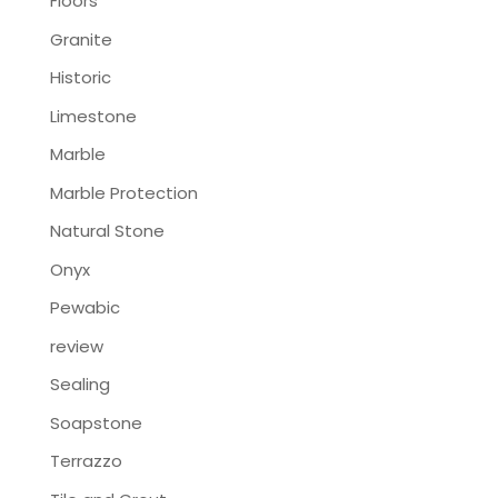
Floors
Granite
Historic
Limestone
Marble
Marble Protection
Natural Stone
Onyx
Pewabic
review
Sealing
Soapstone
Terrazzo