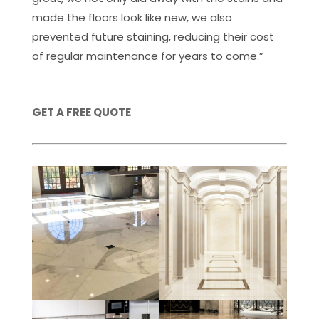
made the floors look like new, we also
prevented future staining, reducing their cost
of regular maintenance for years to come.”
GET A FREE QUOTE