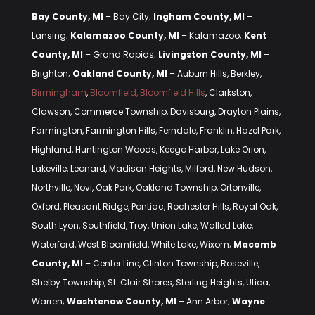
Bay County, MI
– Bay City;
Ingham County, MI
–
Lansing;
Kalamazoo County, MI
– Kalamazoo;
Kent
County, MI
– Grand Rapids;
Livingston County, MI
–
Brighton;
Oakland County, MI
– Auburn Hills, Berkley,
Birmingham
,
Bloomfield, Bloomfield Hills
, Clarkston,
Clawson, Commerce Township, Davisburg, Drayton Plains,
Farmington, Farmington Hills, Ferndale, Franklin, Hazel Park,
Highland, Huntington Woods, Keego Harbor, Lake Orion,
Lakeville, Leonard, Madison Heights, Milford, New Hudson,
Northville, Novi, Oak Park, Oakland Township, Ortonville,
Oxford, Pleasant Ridge, Pontiac, Rochester Hills, Royal Oak,
South Lyon, Southfield, Troy, Union Lake, Walled Lake,
Waterford, West Bloomfield, White Lake, Wixom;
Macomb
County, MI
– Center Line, Clinton Township, Roseville,
Shelby Township, St. Clair Shores, Sterling Heights, Utica,
Warren;
Washtenaw County, MI
– Ann Arbor;
Wayne