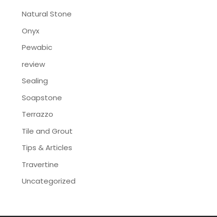
Natural Stone
Onyx
Pewabic
review
Sealing
Soapstone
Terrazzo
Tile and Grout
Tips & Articles
Travertine
Uncategorized