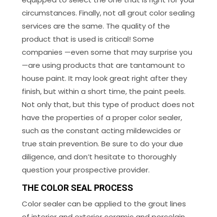
circumstances. Finally, not all grout color sealing
services are the same. The quality of the
product that is used is critical! Some
companies —even some that may surprise you
—are using products that are tantamount to
house paint. It may look great right after they
finish, but within a short time, the paint peels.
Not only that, but this type of product does not
have the properties of a proper color sealer,
such as the constant acting mildewcides or
true stain prevention. Be sure to do your due
diligence, and don’t hesitate to thoroughly
question your prospective provider.
THE COLOR SEAL PROCESS
Color sealer can be applied to the grout lines
of interior and exterior ceramic and porcelain