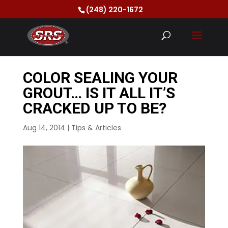
(248) 220-1672
COLOR SEALING YOUR
GROUT… IS IT ALL IT’S
CRACKED UP TO BE?
Aug 14, 2014
|
Tips & Articles