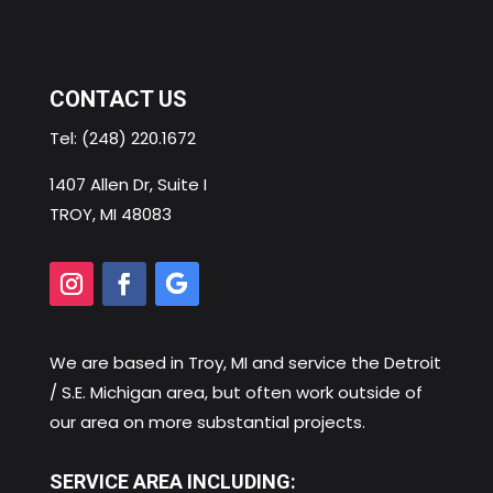
CONTACT US
Tel:
(248) 220.1672
1407 Allen Dr, Suite I
TROY, MI 48083
We are based in
Troy, MI
and service the Detroit
/ S.E. Michigan area, but often work outside of
our area on more substantial projects.
SERVICE AREA INCLUDING: