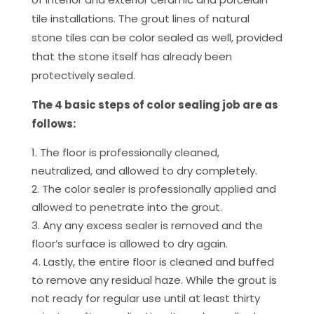
tile installations. The grout lines of natural
stone tiles can be color sealed as well, provided
that the stone itself has already been
protectively sealed.
The 4 basic steps of color sealing job are as
follows:
The floor is professionally cleaned,
neutralized, and allowed to dry completely.
The color sealer is professionally applied and
allowed to penetrate into the grout.
Any any excess sealer is removed and the
floor’s surface is allowed to dry again.
Lastly, the entire floor is cleaned and buffed
to remove any residual haze. While the grout is
not ready for regular use until at least thirty