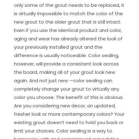
only some of the grout needs to be replaced, it
is virtually impossible to match the color of the
new grout to the older grout that is still intact.
Even if you use the identical product and color,
aging and wear has already altered the look of
your previously installed grout and the
difference is usually noticeable. Color sealing,
however, will provide a consistent look across
the board, making all of your grout look new
again. And not just new —color sealing can
completely change your grout to virtually any
color you choose. The benefit of this is obvious.
Are you considering new decor, an updated,
fresher look or more contemporary colors? Your
existing grout doesn’t need to hold you back or
limit your choices. Color sealing is a way to