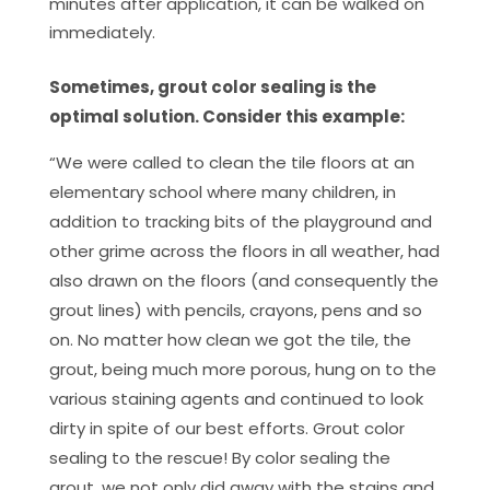
minutes after application, it can be walked on
immediately.
Sometimes, grout color sealing is the
optimal solution. Consider this example:
“We were called to clean the tile floors at an
elementary school where many children, in
addition to tracking bits of the playground and
other grime across the floors in all weather, had
also drawn on the floors (and consequently the
grout lines) with pencils, crayons, pens and so
on. No matter how clean we got the tile, the
grout, being much more porous, hung on to the
various staining agents and continued to look
dirty in spite of our best efforts. Grout color
sealing to the rescue! By color sealing the
grout, we not only did away with the stains and