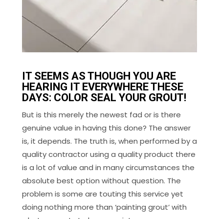
IT SEEMS AS THOUGH YOU ARE
HEARING IT EVERYWHERE THESE
DAYS: COLOR SEAL YOUR GROUT!
But is this merely the newest fad or is there
genuine value in having this done? The answer
is, it depends. The truth is, when performed by a
quality contractor using a quality product there
is a lot of value and in many circumstances the
absolute best option without question. The
problem is some are touting this service yet
doing nothing more than ‘painting grout’ with