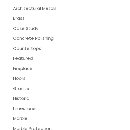
Architectural Metals
Brass
Case Study
Concrete Polishing
Countertops
Featured
Fireplace
Floors
Granite
Historic
Limestone
Marble
Marble Protection