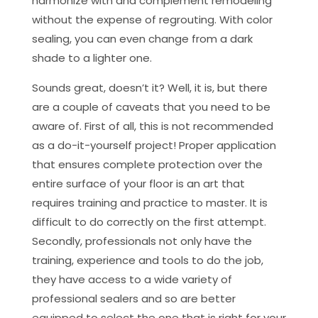
harmonize with and complement remodeling
without the expense of regrouting. With color
sealing, you can even change from a dark
shade to a lighter one.
Sounds great, doesn’t it? Well, it is, but there
are a couple of caveats that you need to be
aware of. First of all, this is not recommended
as a do-it-yourself project! Proper application
that ensures complete protection over the
entire surface of your floor is an art that
requires training and practice to master. It is
difficult to do correctly on the first attempt.
Secondly, professionals not only have the
training, experience and tools to do the job,
they have access to a wide variety of
professional sealers and so are better
equipped to select the one that is right for your