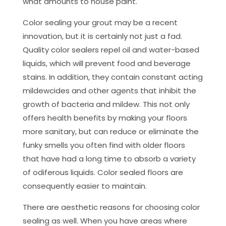
what amounts to house paint.
Color sealing your grout may be a recent
innovation, but it is certainly not just a fad.
Quality color sealers repel oil and water-based
liquids, which will prevent food and beverage
stains. In addition, they contain constant acting
mildewcides and other agents that inhibit the
growth of bacteria and mildew. This not only
offers health benefits by making your floors
more sanitary, but can reduce or eliminate the
funky smells you often find with older floors
that have had a long time to absorb a variety
of odiferous liquids. Color sealed floors are
consequently easier to maintain.
There are aesthetic reasons for choosing color
sealing as well. When you have areas where