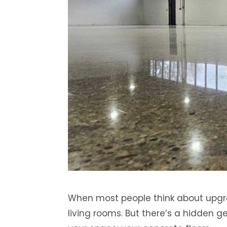
When most people think about upgra
living rooms. But there’s a hidden 