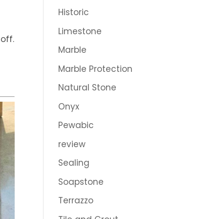
Historic
Limestone
off.
Marble
Marble Protection
Natural Stone
Onyx
Pewabic
review
Sealing
Soapstone
Terrazzo