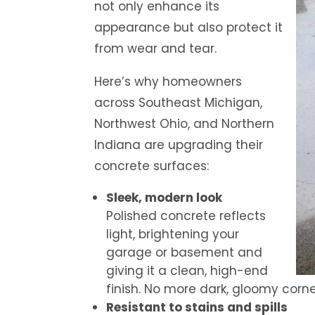
not only enhance its
appearance but also protect it
from wear and tear.
Here’s why homeowners
across Southeast Michigan,
Northwest Ohio, and Northern
Indiana are upgrading their
concrete surfaces:
Sleek, modern look
Polished concrete reflects
light, brightening your
garage or basement and
giving it a clean, high-end
finish. No more dark, gloomy corne
Resistant to stains and spills