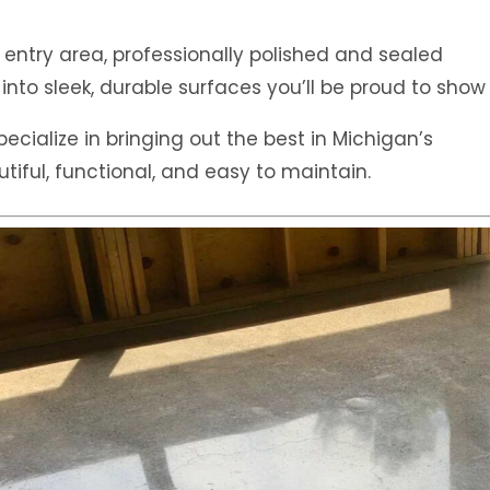
 entry area, professionally polished and sealed
into sleek, durable surfaces you’ll be proud to show 
pecialize in bringing out the best in Michigan’s
iful, functional, and easy to maintain.