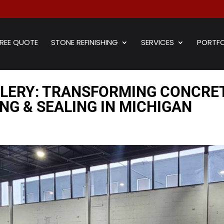
REE QUOTE
STONE REFINISHING
SERVICES
PORTFO
LLERY: TRANSFORMING CONCRE
NG & SEALING IN MICHIGAN