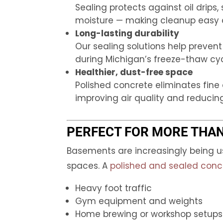
Sealing protects against oil drips,
moisture — making cleanup easy 
Long-lasting durability
Our sealing solutions help preven
during Michigan’s freeze-thaw cyc
Healthier, dust-free space
Polished concrete eliminates fine
improving air quality and reducing
PERFECT FOR MORE THA
Basements are increasingly being 
spaces. A
polished and sealed concr
Heavy foot traffic
Gym equipment and weights
Home brewing or workshop setups