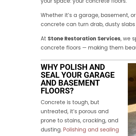
your space: your concrete floors.
Whether it’s a garage, basement, or
concrete can turn drab, dusty slabs 
At
Stone Restoration Services
, we s
concrete floors — making them beaut
WHY POLISH AND
SEAL YOUR GARAGE
AND BASEMENT
FLOORS?
Concrete is tough, but
untreated, it’s porous and
prone to stains, cracking, and
dusting.
Polishing and sealing