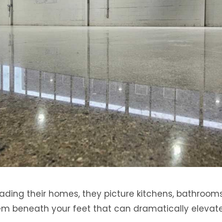
ding their homes, they picture kitchens, bathrooms
gem beneath your feet that can dramatically elevat