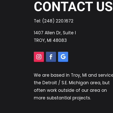
CONTACT US
Tel:
(248) 220.1672
1407 Allen Dr, Suite I
TROY, MI 48083
We are based in
Troy, MI
and servic
the Detroit / S.E. Michigan area, but
often work outside of our area on
more substantial projects.