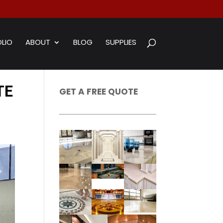
LIO
ABOUT
BLOG
SUPPLIES
TE
GET A FREE QUOTE