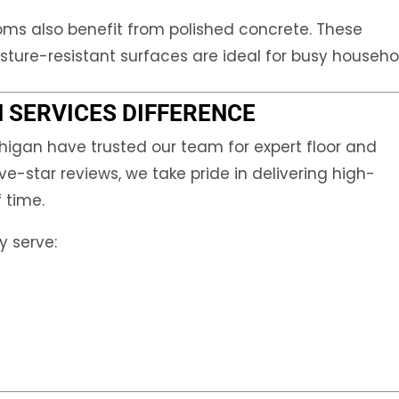
oms also benefit from polished concrete. These
ture-resistant surfaces are ideal for busy househo
 SERVICES DIFFERENCE
igan have trusted our team for expert floor and
ve-star reviews, we take pride in delivering high-
f time.
y serve: