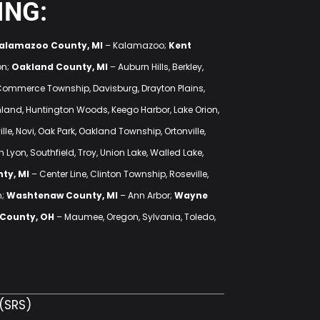
ING:
alamazoo County, MI
– Kalamazoo;
Kent
on;
Oakland County, MI
– Auburn Hills, Berkley,
 Commerce Township, Davisburg, Drayton Plains,
ighland, Huntington Woods, Keego Harbor, Lake Orion,
lle, Novi, Oak Park, Oakland Township, Ortonville,
 Lyon, Southfield, Troy, Union Lake, Walled Lake,
ty, MI
– Center Line, Clinton Township, Roseville,
n;
Washtenaw County, MI
– Ann Arbor;
Wayne
 County, OH
– Maumee, Oregon, Sylvania, Toledo,
(SRS)