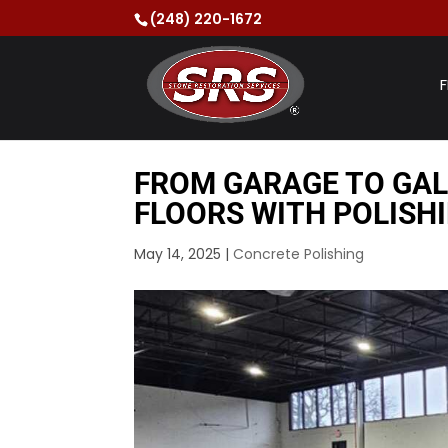
(248) 220-1672
F
FROM GARAGE TO GA
FLOORS WITH POLISHI
May 14, 2025
|
Concrete Polishing