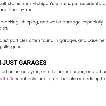
 salt stains from Michigan’s winters, pet accidents, 
and hassle-free.
t cracking, chipping, and water damage, especially
les.
 dust particles often found in garages and basemen
 allergens.
N JUST GARAGES
used as home gyms, entertainment areas, and offic
ete floor
not only looks great but also stands up to: