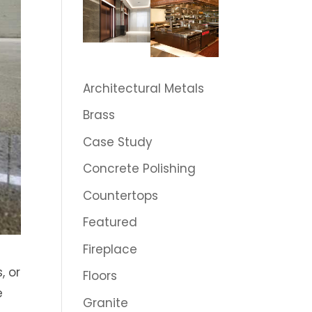
Architectural Metals
Brass
Case Study
Concrete Polishing
Countertops
Featured
Fireplace
, or
Floors
e
Granite