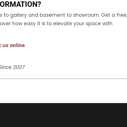
FORMATION?
ge to gallery and basement to showroom. Get a free
ver how easy it is to elevate your space with
 us online
.
 Since 2007