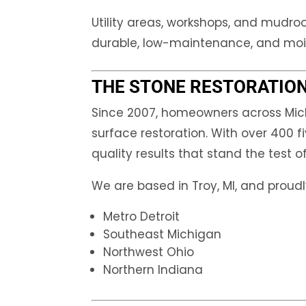
Utility areas, workshops, and mudro
durable, low-maintenance, and mois
THE STONE RESTORATION
Since 2007, homeowners across Mich
surface restoration. With over 400 fi
quality results that stand the test o
We are based in Troy, MI, and proudl
Metro Detroit
Southeast Michigan
Northwest Ohio
Northern Indiana