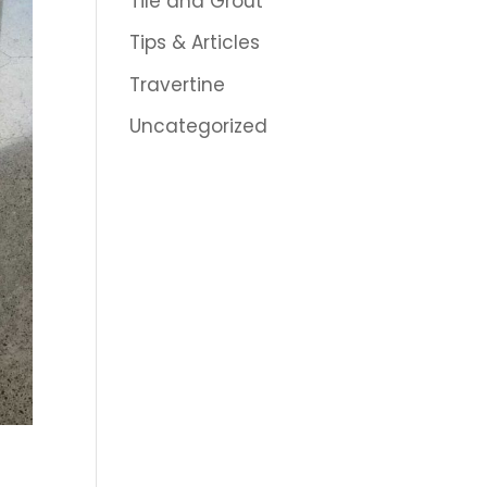
Tile and Grout
Tips & Articles
Travertine
Uncategorized