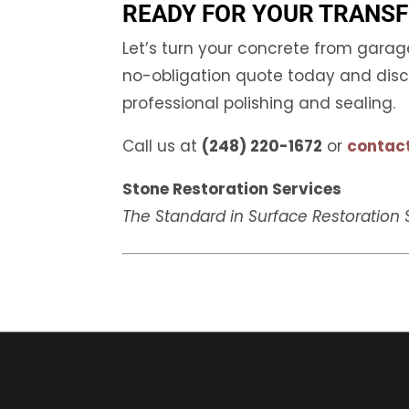
READY FOR YOUR TRANS
Let’s turn your concrete from gara
no-obligation quote today and disco
professional polishing and sealing.
Call us at
(248) 220-1672
or
contact
Stone Restoration Services
The Standard in Surface Restoration