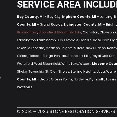
SERVICE AREA INCLUD
Bay County, MI
– Bay City;
Ingham County, MI
– Lansing;
K
County, MI
– Grand Rapids;
Livingston County, MI
– Bright
Birmingham
,
Bloomfield, Bloomfield Hills
, Clarkston, Clawson,
Farmington, Farmington Hills, Ferndale, Franklin, Hazel Park, H
Lakeville, Leonard, Madison Heights, Milford, New Hudson, Northvi
Oxford, Pleasant Ridge, Pontiac, Rochester Hills, Royal Oak, South
Waterford, West Bloomfield, White Lake, Wixom;
Macomb Coun
Shelby Township, St. Clair Shores, Sterling Heights, Utica, Warre
e
County, MI
– Detroit, Grosse Pointe, Northville, Plymouth;
Lucas
Waterville.
© 2014 – 2026 STONE RESTORATION SERVICES 