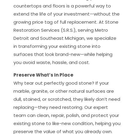
countertops and floors is a powerful way to
extend the life of your investment—without the
growing price tag of full replacement. At Stone
Restoration Services (S.R.S.), serving Metro
Detroit and Southeast Michigan, we specialize
in transforming your existing stone into
surfaces that look brand-new—while helping
you avoid waste, hassle, and cost.
Preserve What’s In Place
Why tear out perfectly good stone? If your
marble, granite, or other natural surfaces are
dull, stained, or scratched, they likely don’t need
replacing—they need restoring. Our expert
team can clean, repair, polish, and protect your
existing stone to like-new condition, helping you
preserve the value of what you already own.