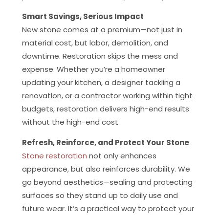
Smart Savings, Serious Impact
New stone comes at a premium—not just in
material cost, but labor, demolition, and
downtime. Restoration skips the mess and
expense. Whether you’re a homeowner
updating your kitchen, a designer tackling a
renovation, or a contractor working within tight
budgets, restoration delivers high-end results
without the high-end cost.
Refresh, Reinforce, and Protect Your Stone
Stone restoration
not only enhances
appearance, but also reinforces durability. We
go beyond aesthetics—sealing and protecting
surfaces so they stand up to daily use and
future wear. It’s a practical way to protect your