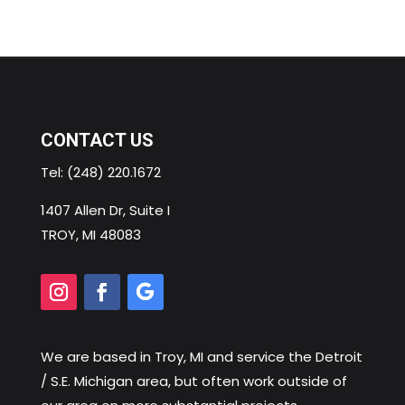
CONTACT US
Tel:
(248) 220.1672
1407 Allen Dr, Suite I
TROY, MI 48083
We are based in
Troy, MI
and service the Detroit
/ S.E. Michigan area, but often work outside of