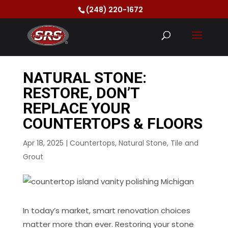
(248) 220-1672
NATURAL STONE:
RESTORE, DON’T
REPLACE YOUR
COUNTERTOPS & FLOORS
Apr 18, 2025
|
Countertops
,
Natural Stone
,
Tile and
Grout
In today’s market, smart renovation choices
matter more than ever. Restoring your stone