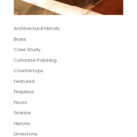
Architectural Metals
Brass
Case Study
Concrete Polishing
Countertops
Featured
Fireplace
Floors
Granite
Historic
Limestone