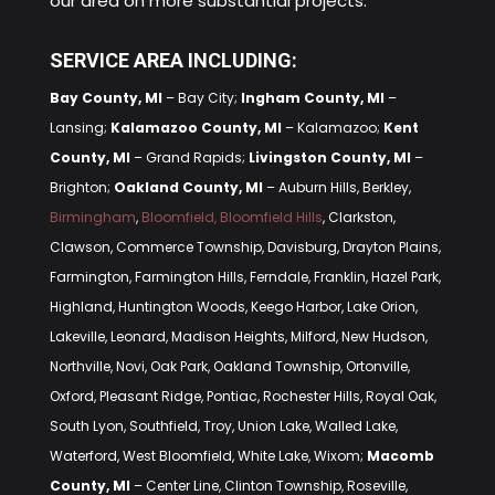
our area on more substantial projects.
SERVICE AREA INCLUDING:
Bay County, MI
– Bay City;
Ingham County, MI
–
Lansing;
Kalamazoo County, MI
– Kalamazoo;
Kent
County, MI
– Grand Rapids;
Livingston County, MI
–
Brighton;
Oakland County, MI
– Auburn Hills, Berkley,
Birmingham
,
Bloomfield, Bloomfield Hills
, Clarkston,
Clawson, Commerce Township, Davisburg, Drayton Plains,
Farmington, Farmington Hills, Ferndale, Franklin, Hazel Park,
Highland, Huntington Woods, Keego Harbor, Lake Orion,
Lakeville, Leonard, Madison Heights, Milford, New Hudson,
Northville, Novi, Oak Park, Oakland Township, Ortonville,
Oxford, Pleasant Ridge, Pontiac, Rochester Hills, Royal Oak,
South Lyon, Southfield, Troy, Union Lake, Walled Lake,
Waterford, West Bloomfield, White Lake, Wixom;
Macomb
County, MI
– Center Line, Clinton Township, Roseville,