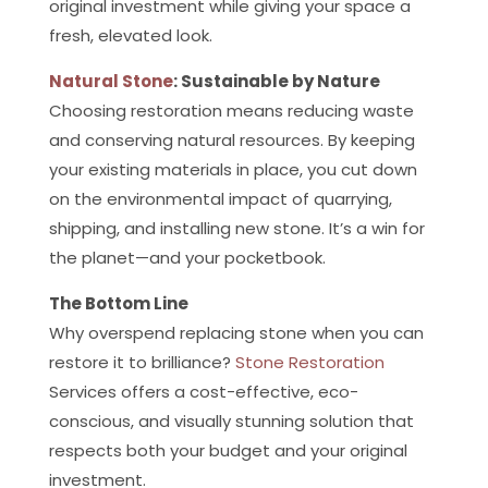
original investment while giving your space a
fresh, elevated look.
Natural Stone
: Sustainable by Nature
Choosing restoration means reducing waste
and conserving natural resources. By keeping
your existing materials in place, you cut down
on the environmental impact of quarrying,
shipping, and installing new stone. It’s a win for
the planet—and your pocketbook.
The Bottom Line
Why overspend replacing stone when you can
restore it to brilliance?
Stone Restoration
Services offers a cost-effective, eco-
conscious, and visually stunning solution that
respects both your budget and your original
investment.