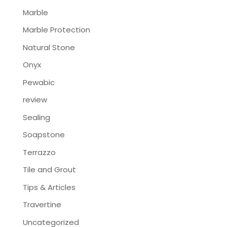
Marble
Marble Protection
Natural Stone
Onyx
Pewabic
review
Sealing
Soapstone
Terrazzo
Tile and Grout
Tips & Articles
Travertine
Uncategorized