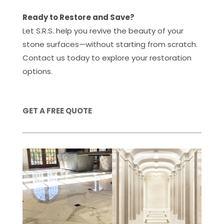
Ready to Restore and Save?
Let S.R.S. help you revive the beauty of your
stone surfaces—without starting from scratch.
Contact us today to explore your restoration
options.
GET A FREE QUOTE