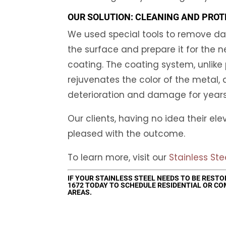
OUR SOLUTION: CLEANING AND PROT
We used special tools to remove da
the surface and prepare it for the n
coating. The coating system, unlike p
rejuvenates the color of the metal, 
deterioration and damage for year
Our clients, having no idea their el
pleased with the outcome.
To learn more, visit our
Stainless Ste
IF YOUR STAINLESS STEEL NEEDS TO BE REST
1672
TODAY TO SCHEDULE RESIDENTIAL OR CO
AREAS.