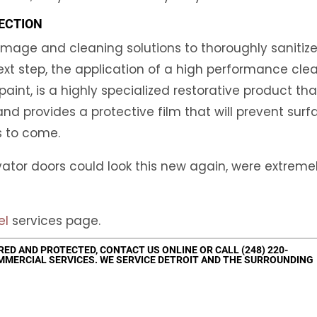
ECTION
mage and cleaning solutions to thoroughly sanitiz
ext step, the application of a high performance clea
aint, is a highly specialized restorative product tha
and provides a protective film that will prevent surf
s to come.
evator doors could look this new again, were extreme
el
services page.
ORED AND PROTECTED,
CONTACT US
ONLINE OR CALL
(248) 220-
MMERCIAL SERVICES. WE SERVICE DETROIT AND THE SURROUNDING