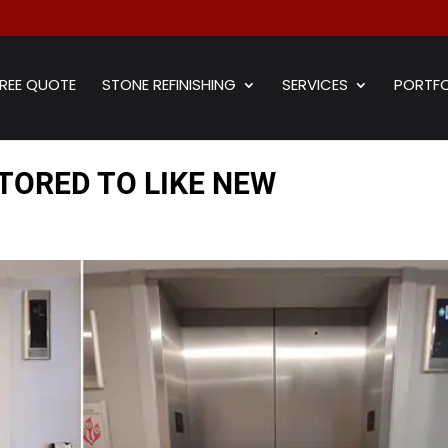
REE QUOTE
STONE REFINISHING
SERVICES
PORTFO
TORED TO LIKE NEW