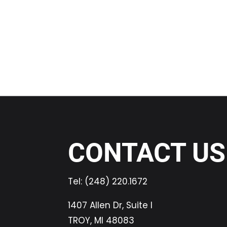
CONTACT US
Tel:
(248) 220.1672
1407 Allen Dr, Suite I
TROY, MI 48083