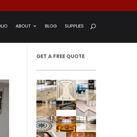
LIO
ABOUT
BLOG
SUPPLIES
GET A FREE QUOTE