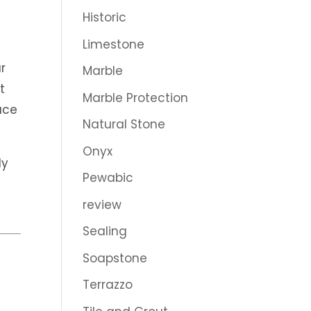
Historic
Limestone
e
r
Marble
t
Marble Protection
ace
Natural Stone
Onyx
ly
Pewabic
review
Sealing
Soapstone
Terrazzo