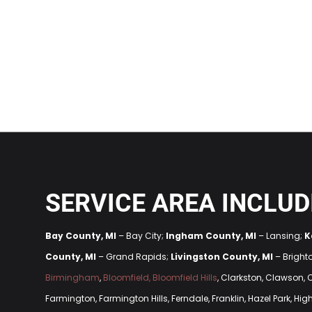
SERVICE AREA INCLUD
Bay County, MI
– Bay City;
Ingham County, MI
– Lansing;
K
County, MI
– Grand Rapids;
Livingston County, MI
– Bright
Birmingham
,
Bloomfield, Bloomfield Hills
, Clarkston, Clawson,
Farmington, Farmington Hills, Ferndale, Franklin, Hazel Park, H