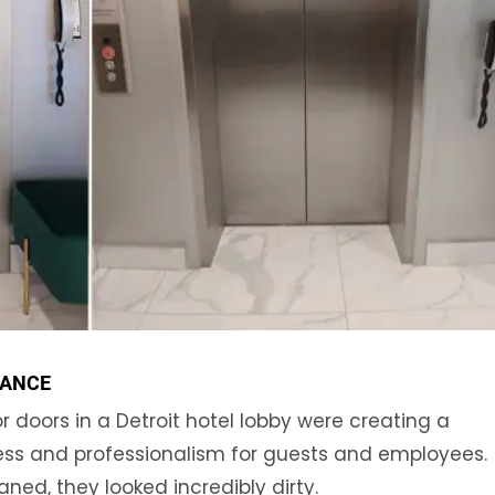
RANCE
 doors in a Detroit hotel lobby were creating a
ess and professionalism for guests and employees.
ned, they looked incredibly dirty.