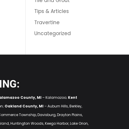
Tile and Grout
Tips & Articles
Travertine
Uncategorized
ING:
alamazoo County, MI
– Kalamazoo;
Kent
on;
Oakland County, MI
– Auburn Hills, Berkley,
 Commerce Township, Davisburg, Drayton Plains,
ighland, Huntington Woods, Keego Harbor, Lake Orion,