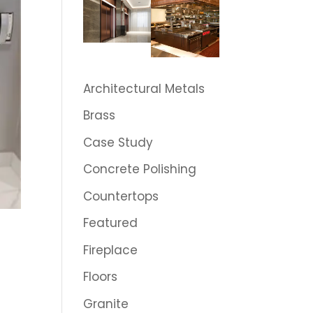
Architectural Metals
Brass
Case Study
Concrete Polishing
Countertops
Featured
Fireplace
Floors
Granite