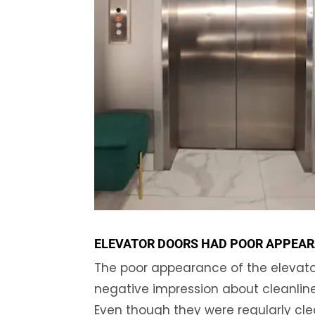
ELEVATOR DOORS HAD POOR APPEA
The poor appearance of the elevator
negative impression about cleanlin
Even though they were regularly clea