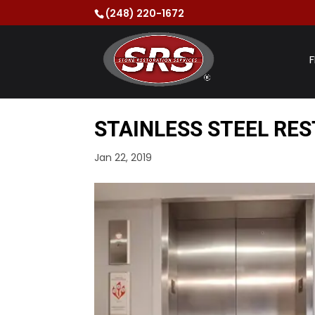
(248) 220-1672
F
STAINLESS STEEL RES
Jan 22, 2019