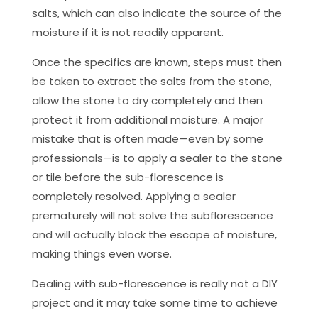
salts, which can also indicate the source of the
moisture if it is not readily apparent.
Once the specifics are known, steps must then
be taken to extract the salts from the stone,
allow the stone to dry completely and then
protect it from additional moisture. A major
mistake that is often made—even by some
professionals—is to apply a sealer to the stone
or tile before the sub-florescence is
completely resolved. Applying a sealer
prematurely will not solve the subflorescence
and will actually block the escape of moisture,
making things even worse.
Dealing with sub-florescence is really not a DIY
project and it may take some time to achieve