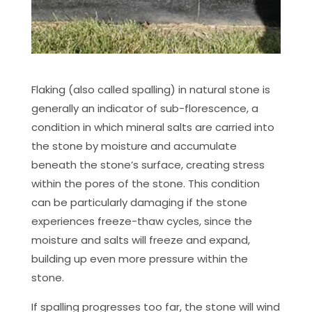
Flaking (also called spalling) in natural stone is
generally an indicator of sub-florescence, a
condition in which mineral salts are carried into
the stone by moisture and accumulate
beneath the stone’s surface, creating stress
within the pores of the stone. This condition
can be particularly damaging if the stone
experiences freeze-thaw cycles, since the
moisture and salts will freeze and expand,
building up even more pressure within the
stone.
If spalling progresses too far, the stone will wind