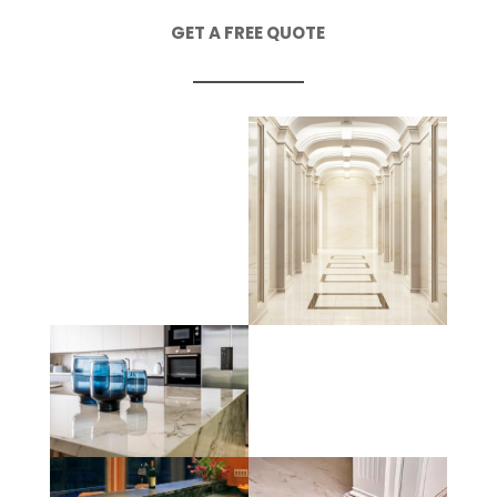
GET A FREE QUOTE