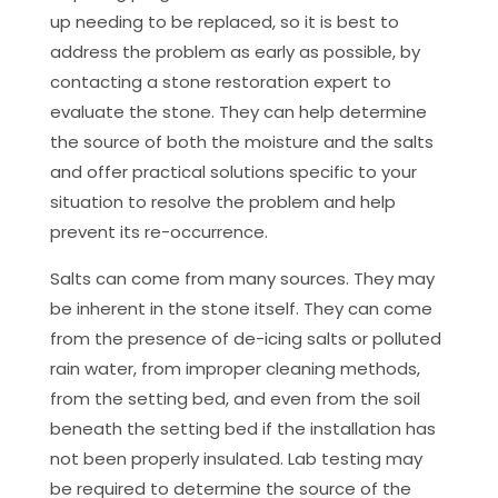
up needing to be replaced, so it is best to
address the problem as early as possible, by
contacting a stone restoration expert to
evaluate the stone. They can help determine
the source of both the moisture and the salts
and offer practical solutions specific to your
situation to resolve the problem and help
prevent its re-occurrence.
Salts can come from many sources. They may
be inherent in the stone itself. They can come
from the presence of de-icing salts or polluted
rain water, from improper cleaning methods,
from the setting bed, and even from the soil
beneath the setting bed if the installation has
not been properly insulated. Lab testing may
be required to determine the source of the