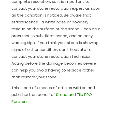
complete resolution, so it is important to
contact your stone restoration expert as soon
as the condition is noticed. Be aware that
efflorescence—a white haze or powdery
residue on the surface of the stone —can be a
precursor to sub-florescence, and an early
warning sign. If you think your stone is showing
signs of either condition, don’t hesitate to
contact your stone restoration technician.
Acting before the damage becomes severe
can help you avoid having to replace rather
than restore your stone.
This is one of a series of articles written and
published on behalf of
Stone and Tile PRO
Partners
.