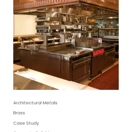
Architectural Metals
Brass
Case Study