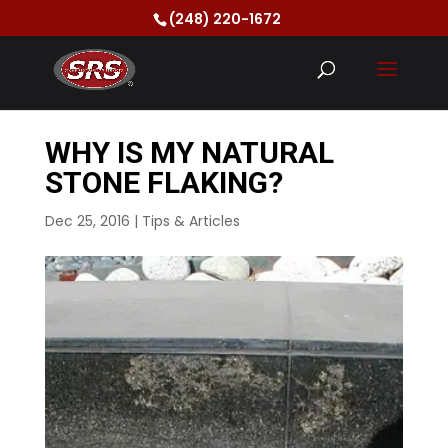
(248) 220-1672
WHY IS MY NATURAL
STONE FLAKING?
Dec 25, 2016
|
Tips & Articles