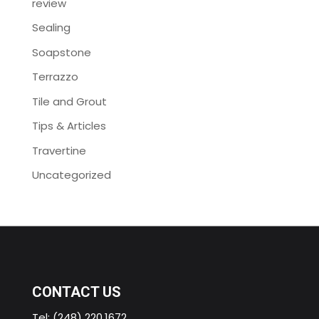
review
Sealing
Soapstone
Terrazzo
Tile and Grout
Tips & Articles
Travertine
Uncategorized
CONTACT US
Tel:
(248) 220.1672