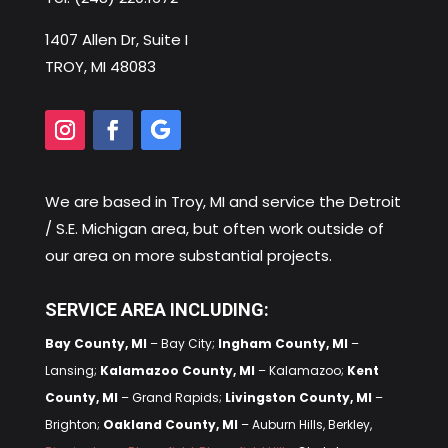
1407 Allen Dr, Suite I
TROY, MI 48083
We are based in
Troy, MI
and service the Detroit
/ S.E. Michigan area, but often work outside of
our area on more substantial projects.
SERVICE AREA INCLUDING:
Bay County, MI
– Bay City;
Ingham County, MI
–
Lansing;
Kalamazoo County, MI
– Kalamazoo;
Kent
County, MI
– Grand Rapids;
Livingston County, MI
–
Brighton;
Oakland County, MI
– Auburn Hills, Berkley,