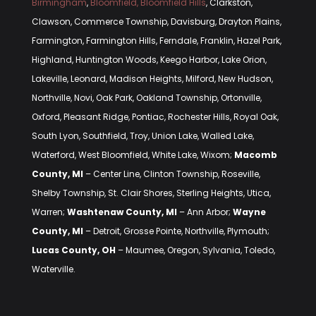
Birmingham
,
Bloomfield, Bloomfield Hills
, Clarkston,
Clawson, Commerce Township, Davisburg, Drayton Plains,
Farmington, Farmington Hills, Ferndale, Franklin, Hazel Park,
Highland, Huntington Woods, Keego Harbor, Lake Orion,
Lakeville, Leonard, Madison Heights, Milford, New Hudson,
Northville, Novi, Oak Park, Oakland Township, Ortonville,
Oxford, Pleasant Ridge, Pontiac, Rochester Hills, Royal Oak,
South Lyon, Southfield, Troy, Union Lake, Walled Lake,
Waterford, West Bloomfield, White Lake, Wixom;
Macomb
County, MI
– Center Line, Clinton Township, Roseville,
Shelby Township, St. Clair Shores, Sterling Heights, Utica,
Warren;
Washtenaw County, MI
– Ann Arbor;
Wayne
County, MI
– Detroit, Grosse Pointe, Northville, Plymouth;
Lucas County, OH
– Maumee, Oregon, Sylvania, Toledo,
Waterville.