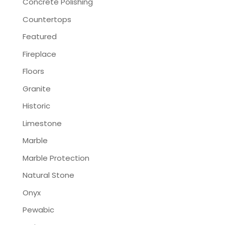
Concrete Polishing
Countertops
Featured
Fireplace
Floors
Granite
Historic
Limestone
Marble
Marble Protection
Natural Stone
Onyx
Pewabic